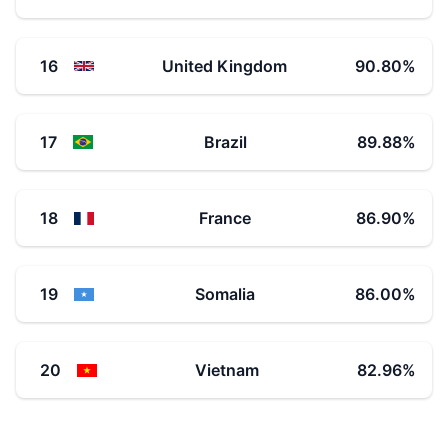
16
United Kingdom
90.80
%
17
Brazil
89.88
%
18
France
86.90
%
19
Somalia
86.00
%
20
Vietnam
82.96
%