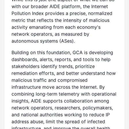
with our broader AIDE platform, the Internet
Pollution Index provides a precise, normalized
metric that reflects the intensity of malicious
activity emanating from each economy's
network operators, as measured by
autonomous systems (ASes).
Building on this foundation, GCA is developing
dashboards, alerts, reports, and tools to help
stakeholders identify trends, prioritize
remediation efforts, and better understand how
malicious traffic and compromised
infrastructure move across the Internet. By
combining long-term telemetry with operational
insights, AIDE supports collaboration among
network operators, researchers, policymakers,
and national authorities working to reduce IP
address abuse, limit the spread of infected
infrastructure, and improve the overall health