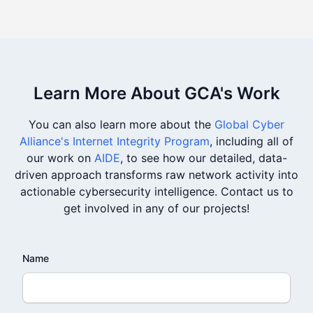
Learn More About GCA's Work
You can also learn more about the
Global Cyber
Alliance's Internet Integrity Program
, including all of
our work on
AIDE
, to see how our detailed, data-
driven approach transforms raw network activity into
actionable cybersecurity intelligence. Contact us to
get involved in any of our projects!
Name