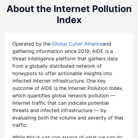
About the Internet Pollution
Index
Operated by the
Global Cyber Alliance
and
gathering information since 2019, AIDE is a
threat intelligence platform that gathers data
from a globally distributed network of
honeypots to offer actionable insights into
infected Internet infrastructure. One key
outcome of AIDE is the Internet Pollution Index,
which quantifies global network pollution —
Internet traffic that can indicate potential
threats and infected infrastructure — by
evaluating both the volume and severity of that
traffic.
While this is just one aspect of what we can do