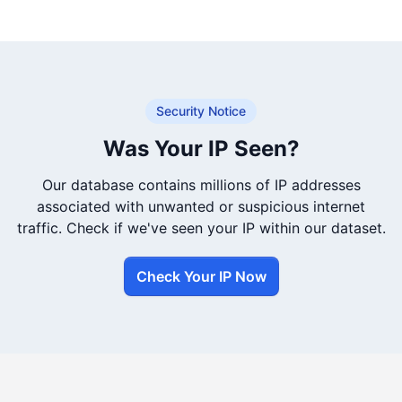
Security Notice
Was Your IP Seen?
Our database contains millions of IP addresses
associated with unwanted or suspicious internet
traffic. Check if we've seen your IP within our dataset.
Check Your IP Now