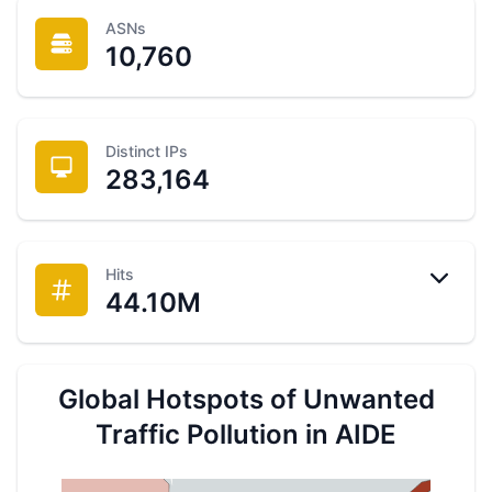
ASNs
10,760
Distinct IPs
283,164
Hits
44.10M
Intrusions
21.69
M
Scouts
15.56
M
Scans
6.41
M
Global Hotspots of Unwanted
Traffic Pollution in AIDE