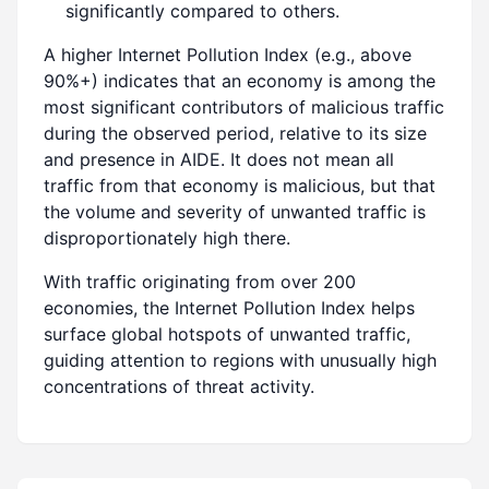
significantly compared to others.
A higher Internet Pollution Index (e.g., above
90%+) indicates that an economy is among the
most significant contributors of malicious traffic
during the observed period, relative to its size
and presence in AIDE. It does not mean all
traffic from that economy is malicious, but that
the volume and severity of unwanted traffic is
disproportionately high there.
With traffic originating from over 200
economies, the Internet Pollution Index helps
surface global hotspots of unwanted traffic,
guiding attention to regions with unusually high
concentrations of threat activity.