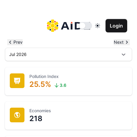
Login
Use setting
Prev
Next
Jul 2026
Pollution Index
25.5%
Decreased
by
3.6
Economies
218