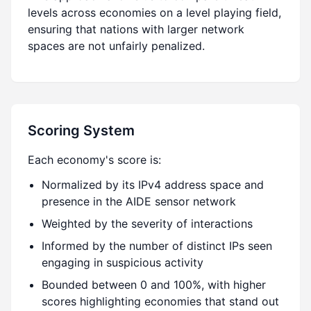
levels across economies on a level playing field,
ensuring that nations with larger network
spaces are not unfairly penalized.
Scoring System
Each economy's score is:
Normalized by its IPv4 address space and
presence in the AIDE sensor network
Weighted by the severity of interactions
Informed by the number of distinct IPs seen
engaging in suspicious activity
Bounded between 0 and 100%, with higher
scores highlighting economies that stand out