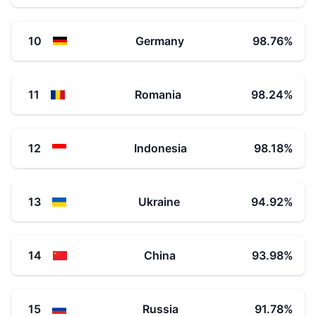
10
Germany
98.76
%
11
Romania
98.24
%
12
Indonesia
98.18
%
13
Ukraine
94.92
%
14
China
93.98
%
15
Russia
91.78
%