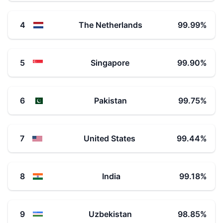
4
The Netherlands
99.99
%
5
Singapore
99.90
%
6
Pakistan
99.75
%
7
United States
99.44
%
8
India
99.18
%
9
Uzbekistan
98.85
%