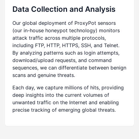
Data Collection and Analysis
Our global deployment of ProxyPot sensors
(our in-house honeypot technology) monitors
attack traffic across multiple protocols,
including FTP, HTTP, HTTPS, SSH, and Telnet.
By analyzing patterns such as login attempts,
download/upload requests, and command
sequences, we can differentiate between benign
scans and genuine threats.
Each day, we capture millions of hits, providing
deep insights into the current volumes of
unwanted traffic on the Internet and enabling
precise tracking of emerging global threats.