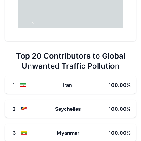
Top 20 Contributors to Global
Unwanted Traffic Pollution
1
Iran
100.00
%
2
Seychelles
100.00
%
3
Myanmar
100.00
%