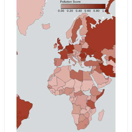
Pollution Score
0.00
0.20
0.40
0.60
0.80
1.00