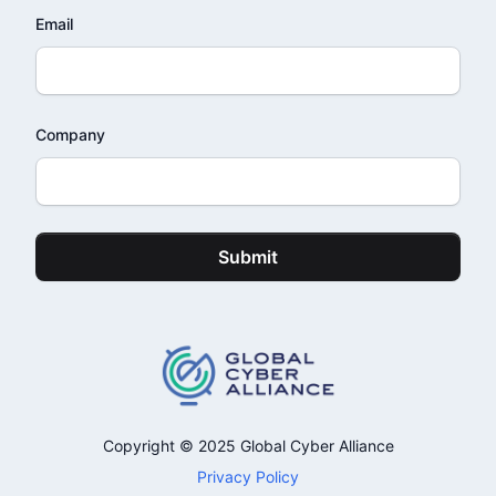
Email
Company
Submit
Copyright © 2025 Global Cyber Alliance
Privacy Policy