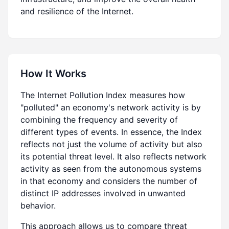
and resilience of the Internet.
How It Works
The Internet Pollution Index measures how
"polluted" an economy's network activity is by
combining the frequency and severity of
different types of events. In essence, the Index
reflects not just the volume of activity but also
its potential threat level. It also reflects network
activity as seen from the autonomous systems
in that economy and considers the number of
distinct IP addresses involved in unwanted
behavior.
This approach allows us to compare threat